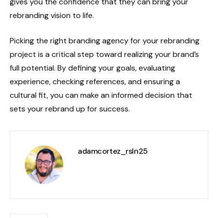
gives you the confidence that they can bring your
rebranding vision to life.
Picking the right branding agency for your rebranding
project is a critical step toward realizing your brand’s
full potential. By defining your goals, evaluating
experience, checking references, and ensuring a
cultural fit, you can make an informed decision that
sets your rebrand up for success.
adamcortez_rsln25