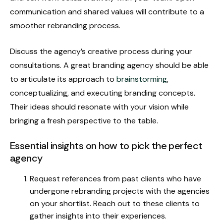
communication and shared values will contribute to a
smoother rebranding process.
Discuss the agency’s creative process during your
consultations. A great branding agency should be able
to articulate its approach to
brainstorming
,
conceptualizing, and executing branding concepts.
Their ideas should resonate with your vision while
bringing a fresh perspective to the table.
Essential insights on how to pick the perfect
agency
Request references from past clients who have
undergone rebranding projects with the agencies
on your shortlist. Reach out to these clients to
gather insights into their experiences.