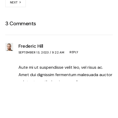
NEXT
3 Comments
Frederic Hill
REPLY
SEPTEMBER 13, 2023 / 9:22 AM
Aute mi ut suspendisse velit leo, vel risus ac.
Amet dui dignissim fermentum malesuada auctor
volutpat, vestibulum ipsum nulla.
Paige Lowery
REPLY
SEPTEMBER 13, 2023 / 9:23 AM