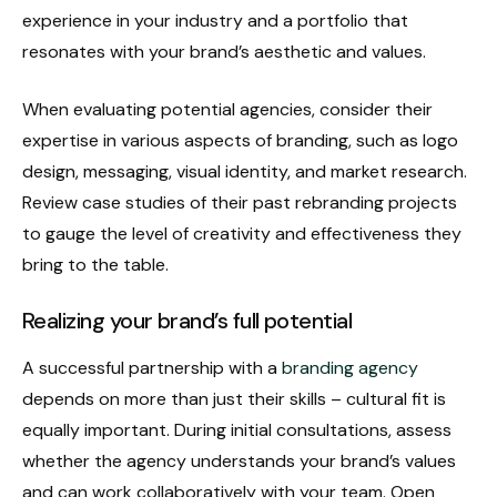
experience in your industry and a portfolio that
resonates with your brand’s aesthetic and values.
When evaluating potential agencies, consider their
expertise in various aspects of branding, such as logo
design, messaging, visual identity, and market research.
Review case studies of their past rebranding projects
to gauge the level of creativity and effectiveness they
bring to the table.
Realizing your brand’s full potential
A successful partnership with a
branding agency
depends on more than just their skills – cultural fit is
equally important. During initial consultations, assess
whether the agency understands your brand’s values
and can work collaboratively with your team. Open