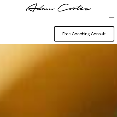
Home
Free Coaching Consult
Coaching
Projects
Blog
Contact