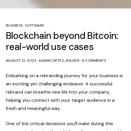
BUSINESS
,
SOFTWARE
Blockchain beyond Bitcoin:
real-world use cases
AUGUST 21, 2023
ADAMCORTEZ_RSLN25
3 COMMENTS
Embarking on a rebranding journey for your business is
an exciting yet challenging endeavor. A successful
rebrand can breathe new life into your company,
helping you connect with your target audience in a
fresh and meaningful way.
One of the critical decisions you’ll make during this