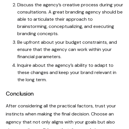
Discuss the agency’s creative process during your
consultations. A great branding agency should be
able to articulate their approach to
brainstorming, conceptualizing, and executing
branding concepts.
Be upfront about your budget constraints, and
ensure that the agency can work within your
financial parameters.
Inquire about the agency’s ability to adapt to
these changes and keep your brand relevant in
the long term.
Conclusion
After considering all the practical factors, trust your
instincts when making the final decision. Choose an
agency that not only aligns with your goals but also