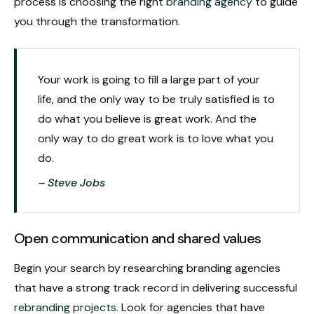
process is choosing the right
branding agency
to guide
you through the transformation.
Your work is going to fill a large part of your
life, and the only way to be truly satisfied is to
do what you believe is great work. And the
only way to do great work is to love what you
do.
– Steve Jobs
Open communication and shared values
Begin your search by researching branding agencies
that have a strong track record in delivering successful
rebranding projects
. Look for agencies that have